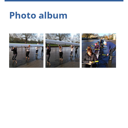
Photo album